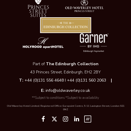
Part of
The Edinburgh Collection
43 Princes Street, Edinburgh, EH2 2BY
T:
+44 (0)131 556 4648 I +44 (0)131 560 2063
|
E:
info@oldwaverley.co.uk
**Subject to conditions *Subject to availability
Old Waverley Hotel Limited. Registered Office: Europoint Centre, 5-11 Lavington Street, London SE1
0NZ