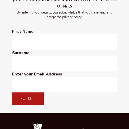
OFFERS
By entering your details, you acknowledge that you have read and
accept the privacy policy.
First Name
Surname
Enter your Email Address
SUBMIT