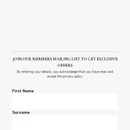
advance to confirm availability.
Due to the location, age and characteristics of the property
sadly access can be challenging to those who have limited
mobility.
Click here
to learn more.
JOIN OUR MEMBERS MAILING LIST TO GET EXCLUSIVE
OFFERS
By entering your details, you acknowledge that you have read and
accept the privacy policy.
First Name
Surname