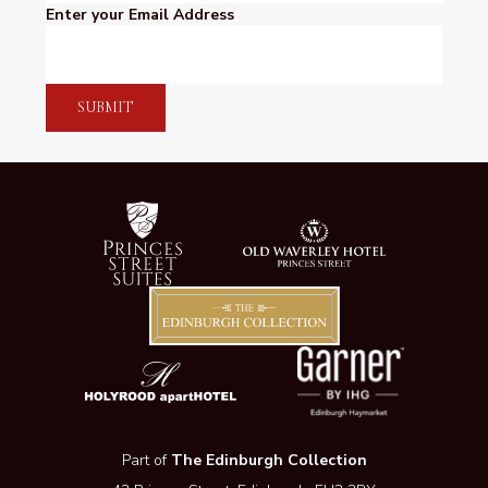
Enter your Email Address
SUBMIT
Part of
The Edinburgh Collection