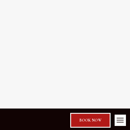
BOOK NOW