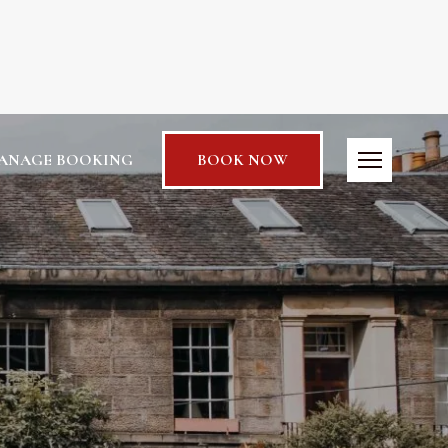
ANAGE BOOKING
BOOK NOW