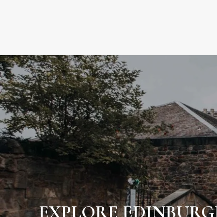
EXPLORE EDINBUR