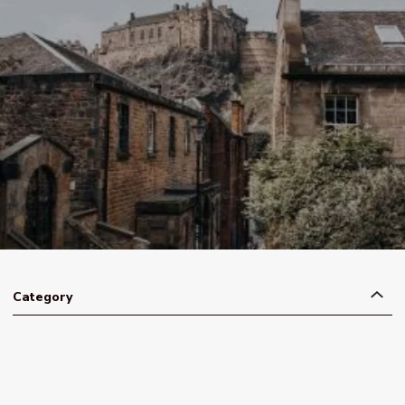
Category