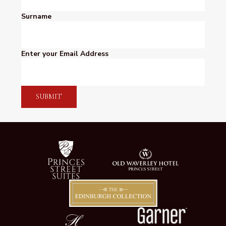
Surname
Enter your Email Address
SUBMIT