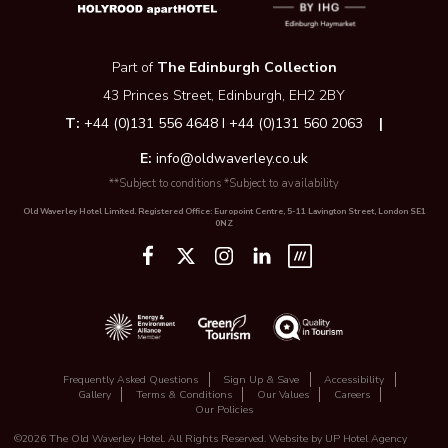
Part of
The Edinburgh Collection
43 Princes Street, Edinburgh, EH2 2BY
T:
+44 (0)131 556 4648 I +44 (0)131 560 2063
|
E:
info@oldwaverley.co.uk
**Subject to conditions *Subject to availability
Old Waverley Hotel Limited. Registered Office: Europoint Centre, 5-11 Lavington Street, London SE1
0NZ
Frequently Asked Questions
Sign Up & Save
Accessibility
Gallery
Terms & Conditions
Our Values
Careers
Our Policies
©2026 The Old Waverley Hotel. All Rights Reserved. Website by
UP Hotel Agency