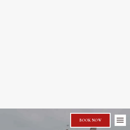
BOOK NOW