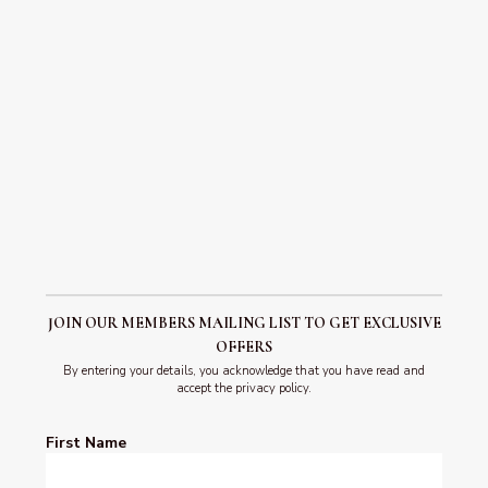
celebration, is a three-day extravaganza in Edinburgh
that attracts visitors from all over the globe….
READ POST
JOIN OUR MEMBERS MAILING LIST TO GET EXCLUSIVE
OFFERS
By entering your details, you acknowledge that you have read and
accept the privacy policy.
First Name